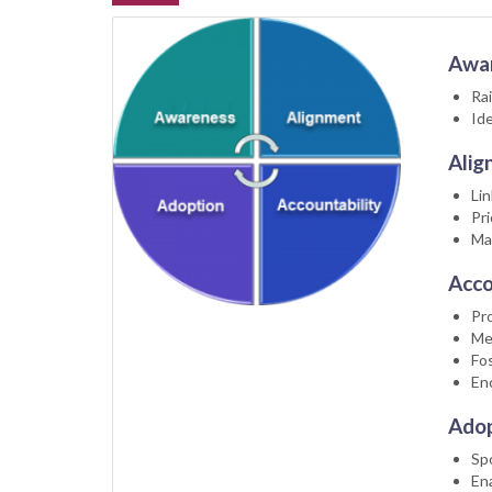
Awa
Rai
Ide
Alig
Lin
Pri
Ma
Acco
Pro
Me
Fos
En
Adop
Sp
En