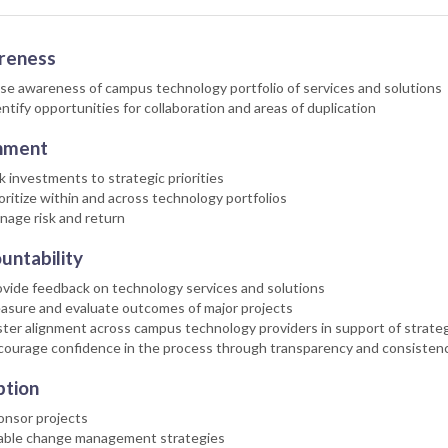
reness
se awareness of campus technology portfolio of services and solutions
ntify opportunities for collaboration and areas of duplication
nment
k investments to strategic priorities
oritize within and across technology portfolios
nage risk and return
untability
vide feedback on technology services and solutions
asure and evaluate outcomes of major projects
ter alignment across campus technology providers in support of strateg
courage confidence in the process through transparency and consisten
tion
onsor projects
able change management strategies