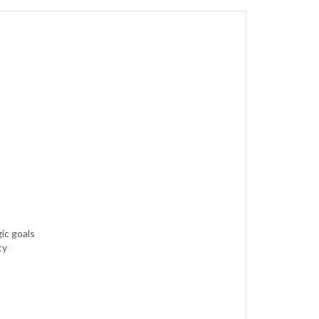
ic goals
cy