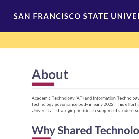
Skip
to
SAN FRANCISCO STATE UNIVE
main
content
Main
navigation
About
Academic Technology (AT) and Information Technology S
technology governance body in early 2022. This effor
University's strategic priorities in support of student s
Why Shared Technolo