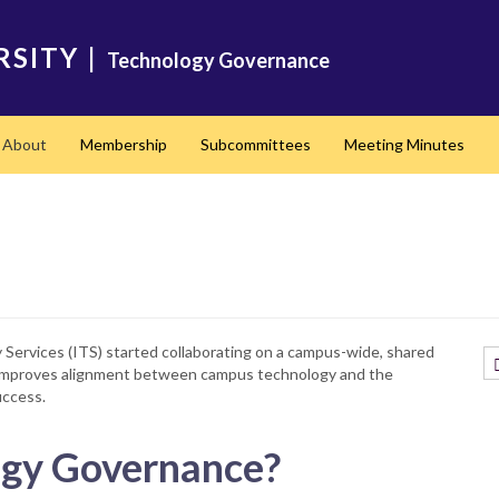
RSITY
|
Technology Governance
About
Membership
Subcommittees
Meeting Minutes
ervices (ITS) started collaborating on a campus-wide, shared
t improves alignment between campus technology and the
uccess.
gy Governance?