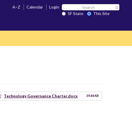
Search
A–Z
Calendar
Login
Search 
SF
SF State
This Site
State
Technology Governance Charter.docx
39.44 KB